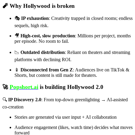
🧨
Why Hollywood is broken
🎭
IP exhaustion
: Creativity trapped in closed rooms; endless
sequels, high risk.
🎥
High-cost, slow production
: Millions per project, months
per episode. No room to fail.
📉
Outdated distribution
: Reliant on theaters and streaming
platforms with declining ROI.
📱
Disconnected from Gen Z
: Audiences live on TikTok &
Shorts, but content is still made for theaters.
🚀
Popshort.ai
is building
Hollywood 2.0
🔍
IP Discovery 2.0
: From top-down greenlighting → AI-assisted
co-creation
Stories are generated via user input + AI collaboration
Audience engagement (likes, watch time) decides what moves
forward