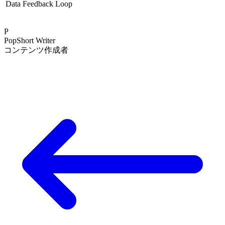
Data Feedback Loop
P
PopShort Writer
コンテンツ作成者