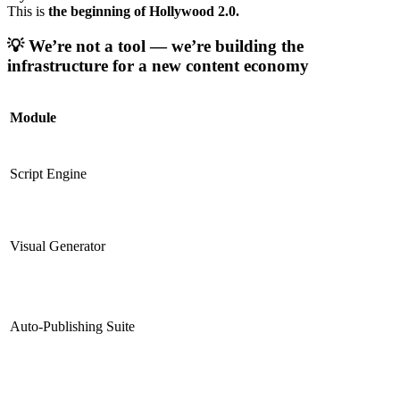
This is
the beginning of Hollywood 2.0.
💡
We’re not a tool — we’re building the
infrastructure for a new content economy
Module
Script Engine
Visual Generator
Auto-Publishing Suite