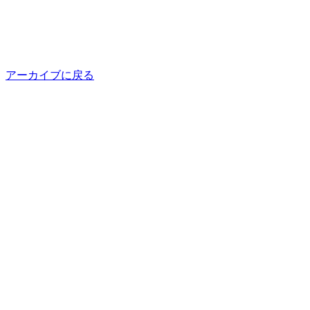
アーカイブに戻る