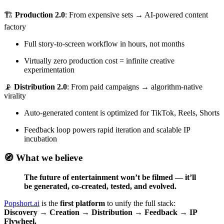
🏗
Production 2.0
: From expensive sets → AI-powered content
factory
Full story-to-screen workflow in hours, not months
Virtually zero production cost = infinite creative
experimentation
📡
Distribution 2.0
: From paid campaigns → algorithm-native
virality
Auto-generated content is optimized for TikTok, Reels, Shorts
Feedback loop powers rapid iteration and scalable IP
incubation
🧭
What we believe
The future of entertainment won’t be filmed — it’ll
be generated, co-created, tested, and evolved.
Popshort.ai
is the
first platform
to unify the full stack:
Discovery → Creation → Distribution → Feedback → IP
Flywheel.