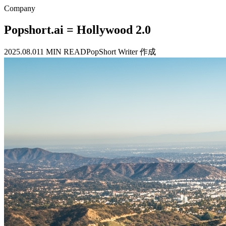
Company
Popshort.ai = Hollywood 2.0
2025.08.01
1 MIN READ
PopShort Writer 作成